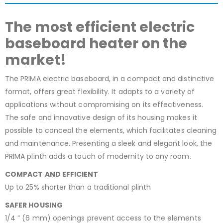
The most efficient electric
baseboard heater on the
market!
The PRIMA electric baseboard, in a compact and distinctive
format, offers great flexibility. It adapts to a variety of
applications without compromising on its effectiveness.
The safe and innovative design of its housing makes it
possible to conceal the elements, which facilitates cleaning
and maintenance. Presenting a sleek and elegant look, the
PRIMA plinth adds a touch of modernity to any room.
COMPACT AND EFFICIENT
Up to 25% shorter than a traditional plinth
SAFER HOUSING
1/4 ” (6 mm) openings prevent access to the elements