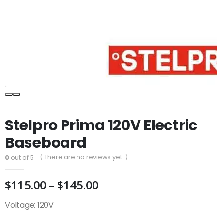
Stelpro Prima 120V Electric
Baseboard
( There are no reviews yet. )
0
out of 5
Price
$
115.00
–
$
145.00
range:
Voltage: 120V
$115.00