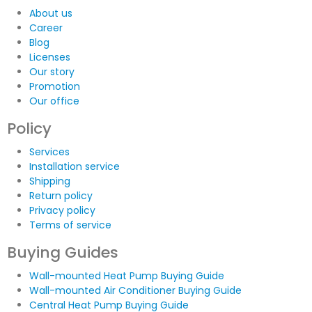
About us
Career
Blog
Licenses
Our story
Promotion
Our office
Policy
Services
Installation service
Shipping
Return policy
Privacy policy
Terms of service
Buying Guides
Wall-mounted Heat Pump Buying Guide
Wall-mounted Air Conditioner Buying Guide
Central Heat Pump Buying Guide