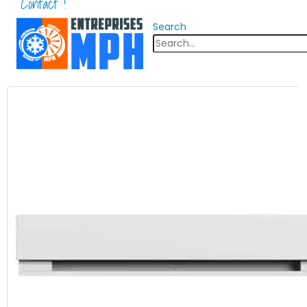
Contact !
Search