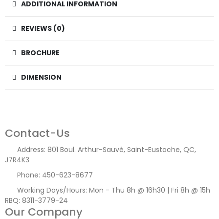
ADDITIONAL INFORMATION
REVIEWS (0)
BROCHURE
DIMENSION
Contact-Us
Address:
801 Boul. Arthur-Sauvé, Saint-Eustache, QC,
J7R4K3
Phone:
450-623-8677
Working Days/Hours:
Mon - Thu 8h @ 16h30 | Fri 8h @ 15h
RBQ: 8311-3779-24
Our Company