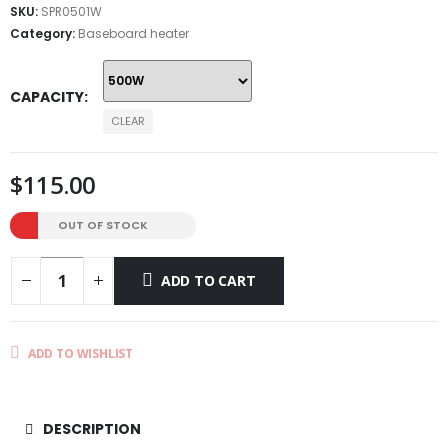
through
SKU:
SPR0501W
$145.00
Category:
Baseboard heater
CAPACITY
CLEAR
$
115.00
OUT OF STOCK
ADD TO CART
ADD TO WISHLIST
DESCRIPTION