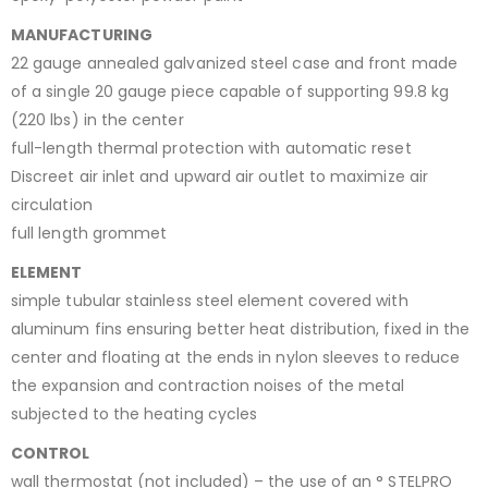
MANUFACTURING
22 gauge annealed galvanized steel case and front made
of a single 20 gauge piece capable of supporting 99.8 kg
(220 lbs) in the center
full-length thermal protection with automatic reset
Discreet air inlet and upward air outlet to maximize air
circulation
full length grommet
ELEMENT
simple tubular stainless steel element covered with
aluminum fins ensuring better heat distribution, fixed in the
center and floating at the ends in nylon sleeves to reduce
the expansion and contraction noises of the metal
subjected to the heating cycles
CONTROL
wall thermostat (not included) – the use of an ° STELPRO