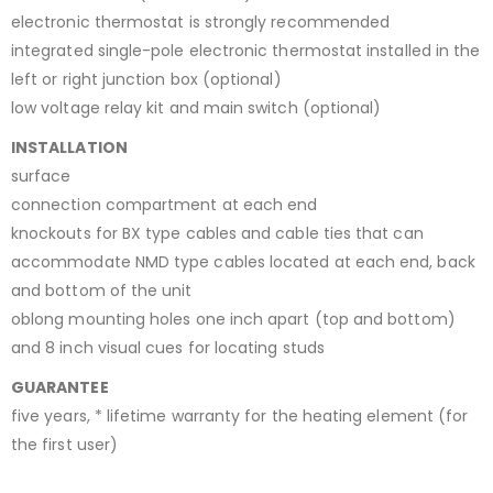
electronic thermostat is strongly recommended
integrated single-pole electronic thermostat installed in the
left or right junction box (optional)
low voltage relay kit and main switch (optional)
INSTALLATION
surface
connection compartment at each end
knockouts for BX type cables and cable ties that can
accommodate NMD type cables located at each end, back
and bottom of the unit
oblong mounting holes one inch apart (top and bottom)
and 8 inch visual cues for locating studs
GUARANTEE
five years, * lifetime warranty for the heating element (for
the first user)