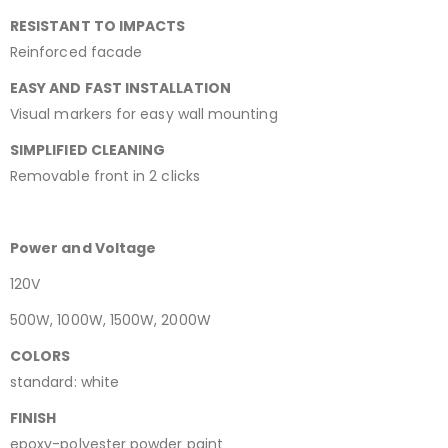
RESISTANT TO IMPACTS
Reinforced facade
EASY AND FAST INSTALLATION
Visual markers for easy wall mounting
SIMPLIFIED CLEANING
Removable front in 2 clicks
Power and Voltage
120V
500W, 1000W, 1500W, 2000W
COLORS
standard: white
FINISH
epoxy-polyester powder paint