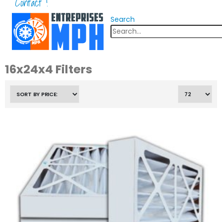
Contact !
Search
16x24x4 Filters