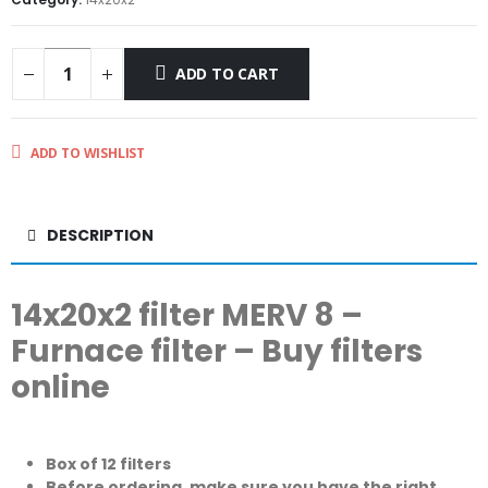
ADD TO CART
ADD TO WISHLIST
DESCRIPTION
14x20x2 filter MERV 8 –
Furnace filter – Buy filters
online
Box of 12 filters
Before ordering, make sure you have the right