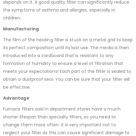
depends on it. A good quality filter can significantly reduce
the symptoms of asthma and allergies, especially in
children.
Manufacturing
The film of the heating filter is stuck on a metal grid to keep
its perfect composition until its last use. The media is then
introduced into a cardboard that is resistant to any
formation of humidity to ensure a level of filtration that
meets your expectations! Each part of the filter is sealed to
obtain a dustproof seal. You can be sure that your filter will
be effective.
Advantage
Furnace filters sold in department stores have a much
shorter lifespan than specialty filters, so you need to
change them more often. It is very important not to
neglect your filter as this can cause significant damage to