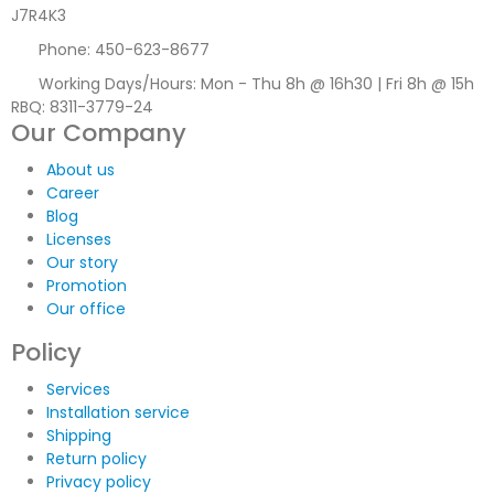
J7R4K3
Phone:
450-623-8677
Working Days/Hours:
Mon - Thu 8h @ 16h30 | Fri 8h @ 15h
RBQ: 8311-3779-24
Our Company
About us
Career
Blog
Licenses
Our story
Promotion
Our office
Policy
Services
Installation service
Shipping
Return policy
Privacy policy