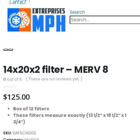
Contact !
Search
14x20x2 filter – MERV 8
( There are no reviews yet. )
0
out of 5
$
125.00
Box of 12 filters
These filters measure exactly (13 1/2″ x 19 1/2″ x 1
3/4″)
SKU:
DAFSC14202
Category:
14x20x2