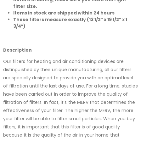
filter size.
Items in stock are shipped within 24 hours
These filters measure exactly (13 1/2″ x 19 1/2″ x 1
3/4″)
Description
Our filters for heating and air conditioning devices are
distinguished by their unique manufacturing, all our filters
are specially designed to provide you with an optimal level
of filtration until the last days of use. For a long time, studies
have been carried out in order to improve the quality of
filtration of filters. In fact, it’s the MERV that determines the
effectiveness of your filter. The higher the MERV, the more
your filter will be able to filter small particles. When you buy
filters, it is important that this filter is of good quality
because it is the quality of the air in your home that