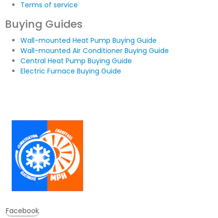
Terms of service
Buying Guides
Wall-mounted Heat Pump Buying Guide
Wall-mounted Air Conditioner Buying Guide
Central Heat Pump Buying Guide
Electric Furnace Buying Guide
Facebook