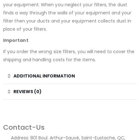
your equipment. When you neglect your filters, the dust
finds a way through the walls of your equipment and your
filter then your ducts and your equipment collects dust in
place of your filters.
Important
If you order the wrong size filters, you will need to cover the
shipping and handling costs for the items.
ADDITIONAL INFORMATION
REVIEWS (0)
Contact-Us
Address:
801 Boul. Arthur-Sauvé, Saint-Eustache, QC,