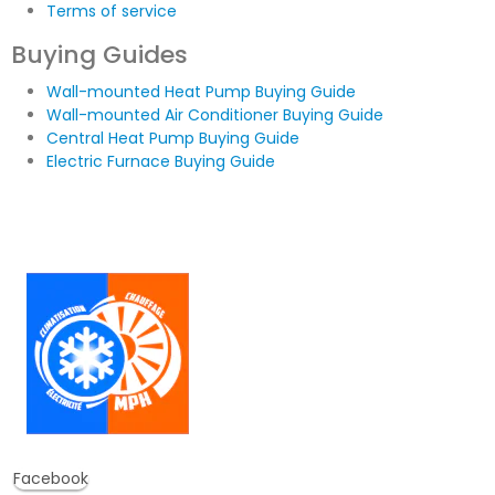
Terms of service
Buying Guides
Wall-mounted Heat Pump Buying Guide
Wall-mounted Air Conditioner Buying Guide
Central Heat Pump Buying Guide
Electric Furnace Buying Guide
Facebook