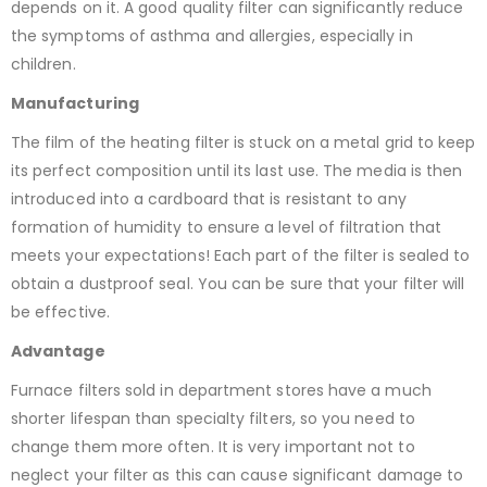
depends on it. A good quality filter can significantly reduce
the symptoms of asthma and allergies, especially in
children.
Manufacturing
The film of the heating filter is stuck on a metal grid to keep
its perfect composition until its last use. The media is then
introduced into a cardboard that is resistant to any
formation of humidity to ensure a level of filtration that
meets your expectations! Each part of the filter is sealed to
obtain a dustproof seal. You can be sure that your filter will
be effective.
Advantag
e
Furnace filters sold in department stores have a much
shorter lifespan than specialty filters, so you need to
change them more often. It is very important not to
neglect your filter as this can cause significant damage to