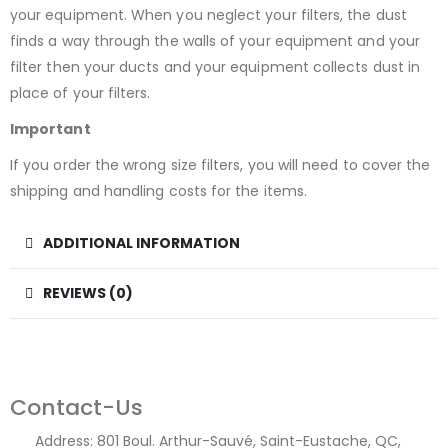
your equipment. When you neglect your filters, the dust
finds a way through the walls of your equipment and your
filter then your ducts and your equipment collects dust in
place of your filters.
Important
If you order the wrong size filters, you will need to cover the
shipping and handling costs for the items.
ADDITIONAL INFORMATION
REVIEWS (0)
Contact-Us
Address:
801 Boul. Arthur-Sauvé, Saint-Eustache, QC,