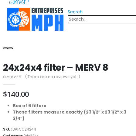
Contact !
Search
24x24x4 filter – MERV 8
( There are no reviews yet. )
0
out of 5
$
140.00
Box of 6 filters
These filters measure exactly (23 1/2″ x 23 1/2″ x 3
3/4″)
SKU:
DAFSC24244
Category:
24x24x4