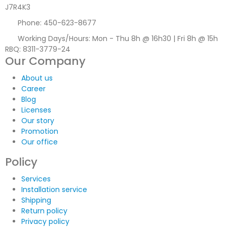
J7R4K3
Phone:
450-623-8677
Working Days/Hours:
Mon - Thu 8h @ 16h30 | Fri 8h @ 15h
RBQ: 8311-3779-24
Our Company
About us
Career
Blog
Licenses
Our story
Promotion
Our office
Policy
Services
Installation service
Shipping
Return policy
Privacy policy