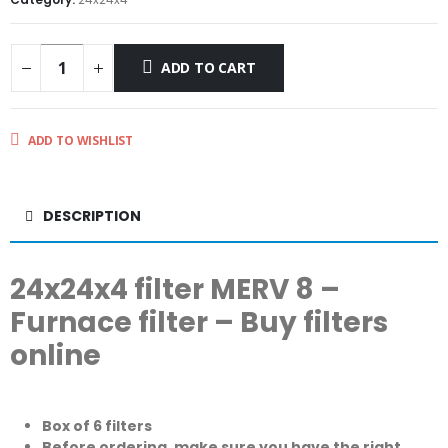
ADD TO CART
ADD TO WISHLIST
DESCRIPTION
24x24x4 filter MERV 8 –
Furnace filter – Buy filters
online
Box of 6 filters
Before ordering, make sure you have the right