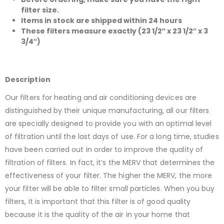
filter size.
Items in stock are shipped within 24 hours
These filters measure exactly (23 1/2″ x 23 1/2″ x 3
3/4″)
Description
Our filters for heating and air conditioning devices are
distinguished by their unique manufacturing, all our filters
are specially designed to provide you with an optimal level
of filtration until the last days of use. For a long time, studies
have been carried out in order to improve the quality of
filtration of filters. In fact, it’s the MERV that determines the
effectiveness of your filter. The higher the MERV, the more
your filter will be able to filter small particles. When you buy
filters, it is important that this filter is of good quality
because it is the quality of the air in your home that