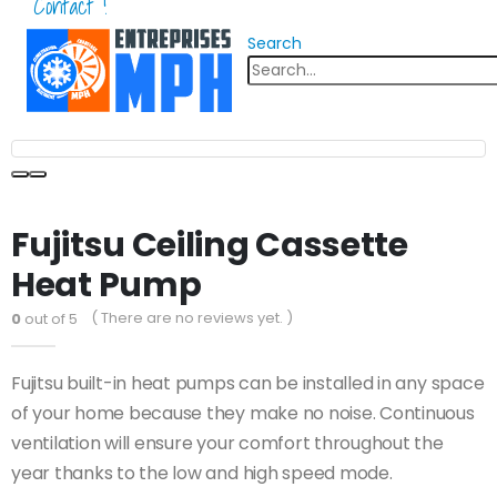
Contact !
Search
Fujitsu Ceiling Cassette
Heat Pump
( There are no reviews yet. )
0
out of 5
Fujitsu built-in heat pumps can be installed in any space
of your home because they make no noise. Continuous
ventilation will ensure your comfort throughout the
year thanks to the low and high speed mode.