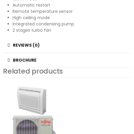
Automatic restart
Remote temperature sensor
High ceiling mode
Integrated condensing pump
2 stages turbo fan
REVIEWS (0)
BROCHURE
Related products