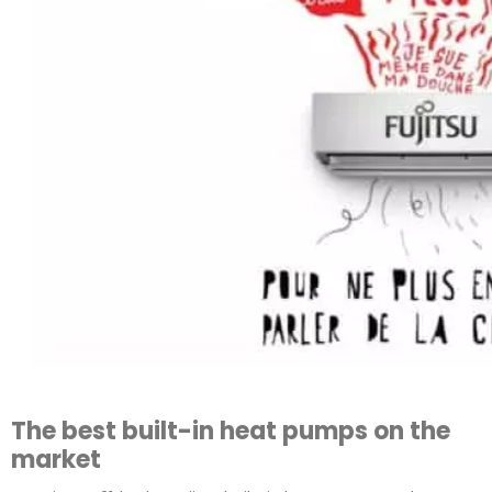
The best built-in heat pumps on the
market