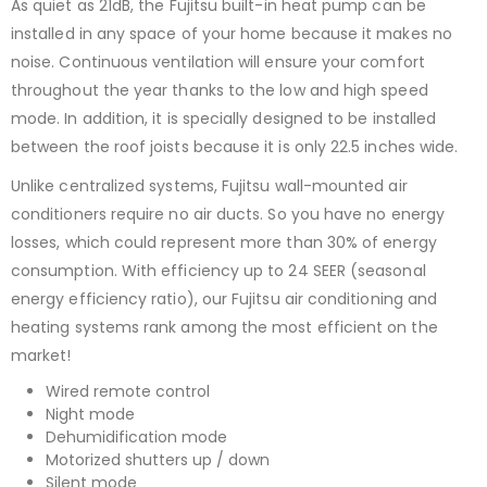
As quiet as 21dB, the Fujitsu built-in heat pump can be
installed in any space of your home because it makes no
noise. Continuous ventilation will ensure your comfort
throughout the year thanks to the low and high speed
mode. In addition, it is specially designed to be installed
between the roof joists because it is only 22.5 inches wide.
Unlike centralized systems, Fujitsu wall-mounted air
conditioners require no air ducts. So you have no energy
losses, which could represent more than 30% of energy
consumption. With efficiency up to 24 SEER (seasonal
energy efficiency ratio), our Fujitsu air conditioning and
heating systems rank among the most efficient on the
market!
Wired remote control
Night mode
Dehumidification mode
Motorized shutters up / down
Silent mode