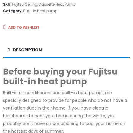
SKU:
Fujitsu Ceiling Cassette Heat Pump
Category:
Built-in heat pump
ADD TO WISHLIST
DESCRIPTION
Before buying your Fujitsu
built-in heat pump
Built-in air conditioners and built-in heat pumps are
specially designed to provide for people who do not have a
ventilation duct in their home. If you have electric
baseboards to heat your home during the winter, you
probably don’t have air conditioning to cool your home on
the hottest days of summer.