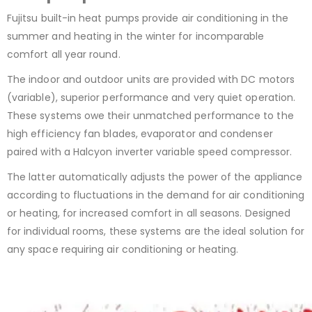
Fujitsu built-in heat pumps provide air conditioning in the
summer and heating in the winter for incomparable
comfort all year round.
The indoor and outdoor units are provided with DC motors
(variable), superior performance and very quiet operation.
These systems owe their unmatched performance to the
high efficiency fan blades, evaporator and condenser
paired with a Halcyon inverter variable speed compressor.
The latter automatically adjusts the power of the appliance
according to fluctuations in the demand for air conditioning
or heating, for increased comfort in all seasons. Designed
for individual rooms, these systems are the ideal solution for
any space requiring air conditioning or heating.