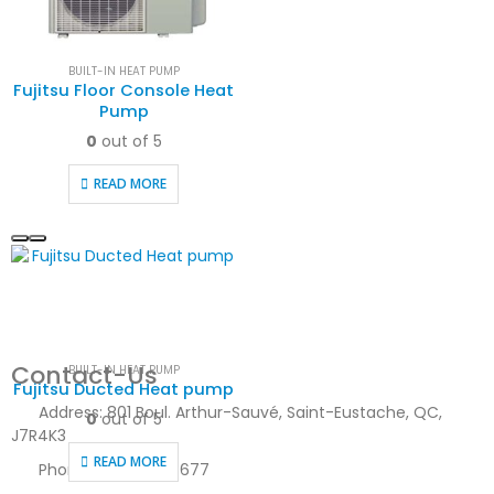
BUILT-IN HEAT PUMP
Fujitsu Floor Console Heat
Pump
0
out of 5
READ MORE
Contact-Us
BUILT-IN HEAT PUMP
Fujitsu Ducted Heat pump
Address:
801 Boul. Arthur-Sauvé, Saint-Eustache, QC,
0
out of 5
J7R4K3
READ MORE
Phone:
450-623-8677