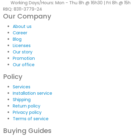
Working Days/Hours:
Mon - Thu 8h @ 16h30 | Fri 8h @ 15h
RBQ: 8311-3779-24
Our Company
About us
Career
Blog
Licenses
Our story
Promotion
Our office
Policy
Services
Installation service
Shipping
Return policy
Privacy policy
Terms of service
Buying Guides