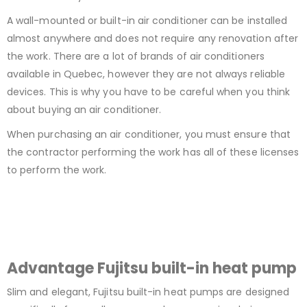
A wall-mounted or built-in air conditioner can be installed
almost anywhere and does not require any renovation after
the work. There are a lot of brands of air conditioners
available in Quebec, however they are not always reliable
devices. This is why you have to be careful when you think
about buying an air conditioner.
When purchasing an air conditioner, you must ensure that
the contractor performing the work has all of these licenses
to perform the work.
Advantage Fujitsu built-in heat pump
Slim and elegant, Fujitsu built-in heat pumps are designed