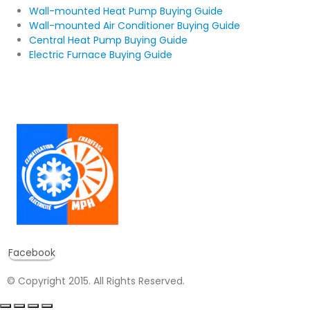
Wall-mounted Heat Pump Buying Guide
Wall-mounted Air Conditioner Buying Guide
Central Heat Pump Buying Guide
Electric Furnace Buying Guide
Facebook
© Copyright 2015. All Rights Reserved.