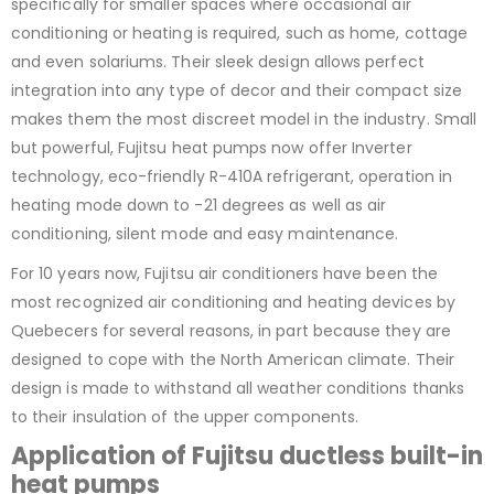
specifically for smaller spaces where occasional air
conditioning or heating is required, such as home, cottage
and even solariums. Their sleek design allows perfect
integration into any type of decor and their compact size
makes them the most discreet model in the industry. Small
but powerful, Fujitsu heat pumps now offer Inverter
technology, eco-friendly R-410A refrigerant, operation in
heating mode down to -21 degrees as well as air
conditioning, silent mode and easy maintenance.
For 10 years now, Fujitsu air conditioners have been the
most recognized air conditioning and heating devices by
Quebecers for several reasons, in part because they are
designed to cope with the North American climate. Their
design is made to withstand all weather conditions thanks
to their insulation of the upper components.
Application of Fujitsu ductless built-in
heat pumps