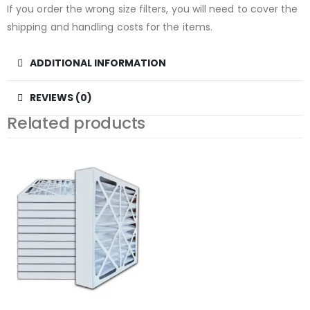
If you order the wrong size filters, you will need to cover the
shipping and handling costs for the items.
ADDITIONAL INFORMATION
REVIEWS (0)
Related products