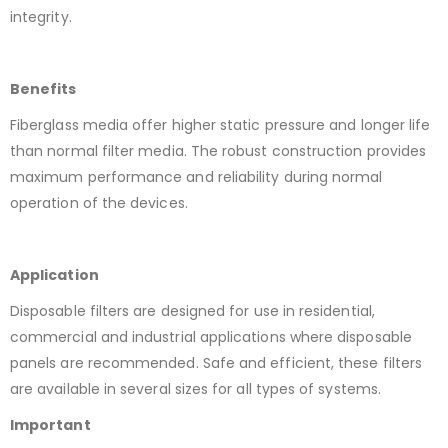
integrity.
Benefits
Fiberglass media offer higher static pressure and longer life
than normal filter media. The robust construction provides
maximum performance and reliability during normal
operation of the devices.
Application
Disposable filters are designed for use in residential,
commercial and industrial applications where disposable
panels are recommended. Safe and efficient, these filters
are available in several sizes for all types of systems.
Important