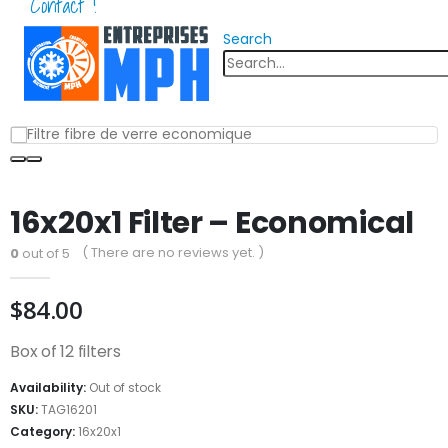
Contact !
Search
16x20x1 Filter – Economical
( There are no reviews yet. )
0
out of 5
$
84.00
Box of 12 filters
Availability:
Out of stock
SKU:
TAG16201
Category:
16x20x1