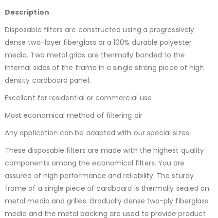
Description
Disposable filters are constructed using a progressively
dense two-layer fiberglass or a 100% durable polyester
media. Two metal grids are thermally bonded to the
internal sides of the frame in a single strong piece of high
density cardboard panel.
Excellent for residential or commercial use
Most economical method of filtering air
Any application can be adapted with our special sizes
These disposable filters are made with the highest quality
components among the economical filters. You are
assured of high performance and reliability. The sturdy
frame of a single piece of cardboard is thermally sealed on
metal media and grilles. Gradually dense two-ply fiberglass
media and the metal backing are used to provide product