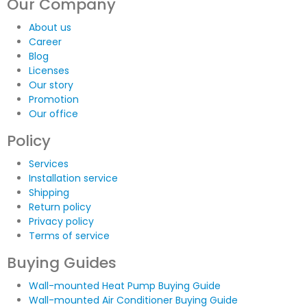
Our Company
About us
Career
Blog
Licenses
Our story
Promotion
Our office
Policy
Services
Installation service
Shipping
Return policy
Privacy policy
Terms of service
Buying Guides
Wall-mounted Heat Pump Buying Guide
Wall-mounted Air Conditioner Buying Guide