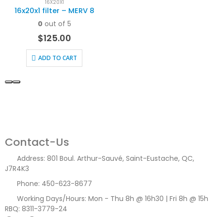
16X20X1
16x20x1 filter – MERV 8
0
out of 5
$
125.00
ADD TO CART
Contact-Us
Address:
801 Boul. Arthur-Sauvé, Saint-Eustache, QC,
J7R4K3
Phone:
450-623-8677
Working Days/Hours:
Mon - Thu 8h @ 16h30 | Fri 8h @ 15h
RBQ: 8311-3779-24