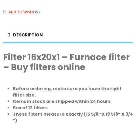
ADD TO WISHLIST
DESCRIPTION
Filter 16x20x1 – Furnace filter
– Buy filters online
Before ordering, make sure you have the right
filter size.
Items in stock are shipped within 24 hours
Box of 12 filters
These filters measure exactly (15 5/8 “X 19 5/8” X 3/4
“)