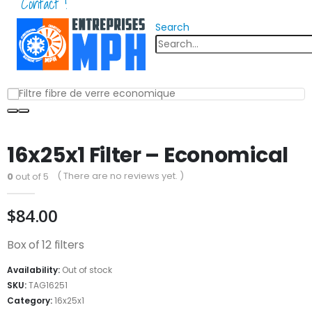
Contact !
Search
16x25x1 Filter – Economical
( There are no reviews yet. )
0
out of 5
$
84.00
Box of 12 filters
Availability:
Out of stock
SKU:
TAG16251
Category:
16x25x1