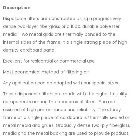
Description
Disposable filters are constructed using a progressively
dense two-layer fiberglass or a 100% durable polyester
media. Two metal grids are thermally bonded to the
internal sides of the frame in a single strong piece of high
density cardboard panel.
Excellent for residential or commercial use
Most economical method of filtering air
Any application can be adapted with our special sizes
These disposable filters are made with the highest quality
components among the economical filters. You are
assured of high performance and reliability. The sturdy
frame of a single piece of cardboard is thermally sealed on
metal media and grilles. Gradually dense two-ply fiberglass
media and the metal backing are used to provide product