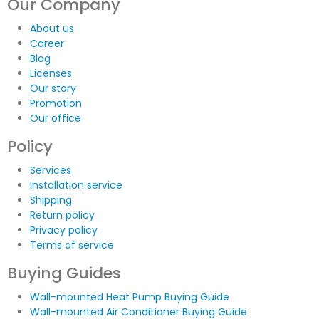
Our Company
About us
Career
Blog
Licenses
Our story
Promotion
Our office
Policy
Services
Installation service
Shipping
Return policy
Privacy policy
Terms of service
Buying Guides
Wall-mounted Heat Pump Buying Guide
Wall-mounted Air Conditioner Buying Guide