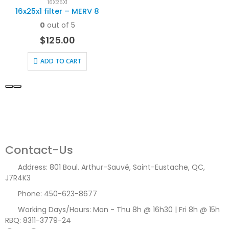
16X25X1
16x25x1 filter – MERV 8
0
out of 5
$
125.00
ADD TO CART
Contact-Us
Address:
801 Boul. Arthur-Sauvé, Saint-Eustache, QC,
J7R4K3
Phone:
450-623-8677
Working Days/Hours:
Mon - Thu 8h @ 16h30 | Fri 8h @ 15h
RBQ: 8311-3779-24