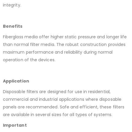
integrity.
Benefits
Fiberglass media offer higher static pressure and longer life
than normal filter media. The robust construction provides
maximum performance and reliability during normal
operation of the devices.
Application
Disposable filters are designed for use in residential,
commercial and industrial applications where disposable
panels are recommended. Safe and efficient, these filters
are available in several sizes for all types of systems.
Important