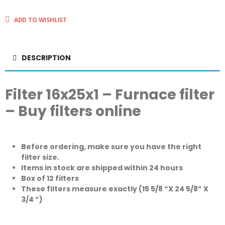
ADD TO WISHLIST
DESCRIPTION
Filter 16x25x1 – Furnace filter
– Buy filters online
Before ordering, make sure you have the right
filter size.
Items in stock are shipped within 24 hours
Box of 12 filters
These filters measure exactly (15 5/8 “X 24 5/8” X
3/4 “)