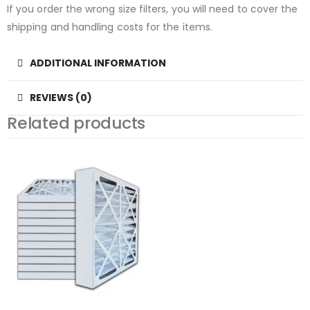
If you order the wrong size filters, you will need to cover the
shipping and handling costs for the items.
ADDITIONAL INFORMATION
REVIEWS (0)
Related products