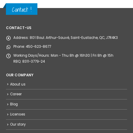
Contact !
CONTACT-US
Address:
801 Boul. Arthur-Sauvé, Saint-Eustache, QC, J7R4K3
Phone:
450-623-8677
Working Days/Hours:
Mon - Thu 8h @ 16h30 | Fri 8h @ 15h
RBQ: 8311-3779-24
OUR COMPANY
About us
Career
Blog
Licenses
Our story