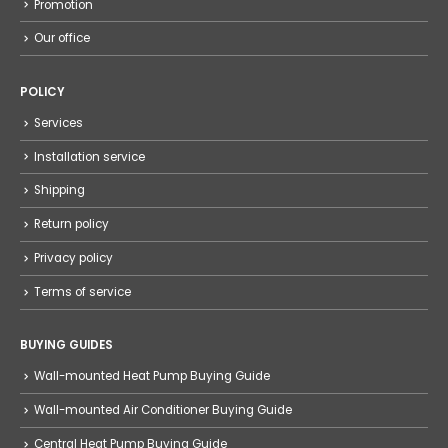
Promotion
Our office
POLICY
Services
Installation service
Shipping
Return policy
Privacy policy
Terms of service
BUYING GUIDES
Wall-mounted Heat Pump Buying Guide
Wall-mounted Air Conditioner Buying Guide
Central Heat Pump Buying Guide