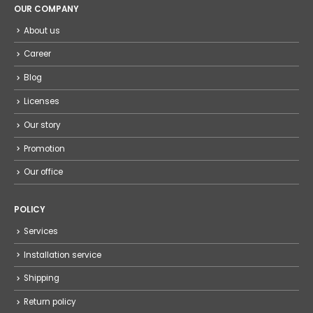
OUR COMPANY
About us
Career
Blog
Licenses
Our story
Promotion
Our office
POLICY
Services
Installation service
Shipping
Return policy