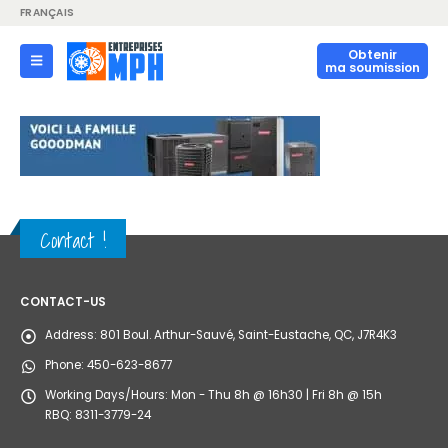
FRANÇAIS
Obtenir
ma soumission
Contact !
CONTACT-US
Address:
801 Boul. Arthur-Sauvé, Saint-Eustache, QC, J7R4K3
Phone:
450-623-8677
Working Days/Hours:
Mon - Thu 8h @ 16h30 | Fri 8h @ 15h
RBQ: 8311-3779-24