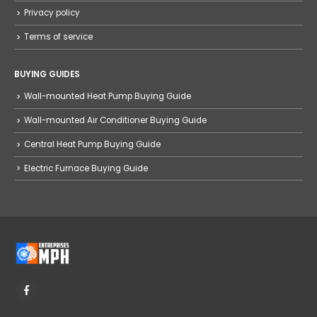
Privacy policy
Terms of service
BUYING GUIDES
Wall-mounted Heat Pump Buying Guide
Wall-mounted Air Conditioner Buying Guide
Central Heat Pump Buying Guide
Electric Furnace Buying Guide