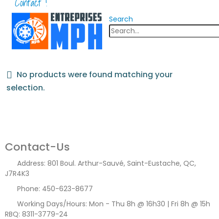
Contact !
Search
No products were found matching your
selection.
Contact-Us
Address:
801 Boul. Arthur-Sauvé, Saint-Eustache, QC,
J7R4K3
Phone:
450-623-8677
Working Days/Hours:
Mon - Thu 8h @ 16h30 | Fri 8h @ 15h
RBQ: 8311-3779-24