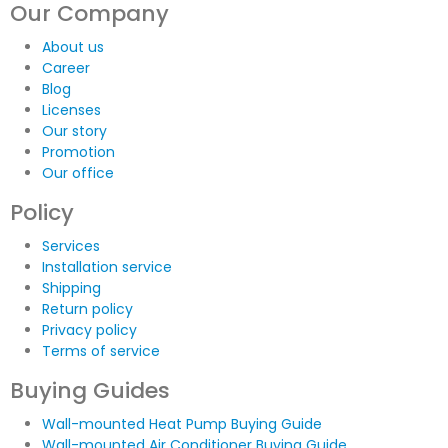
Our Company
About us
Career
Blog
Licenses
Our story
Promotion
Our office
Policy
Services
Installation service
Shipping
Return policy
Privacy policy
Terms of service
Buying Guides
Wall-mounted Heat Pump Buying Guide
Wall-mounted Air Conditioner Buying Guide